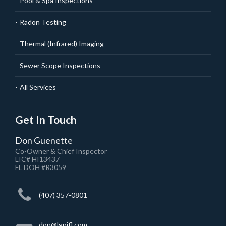
Pool & Spa Inspections
Radon Testing
Thermal (Infrared) Imaging
Sewer Scope Inspections
All Services
Get In Touch
Don Guenette
Co-Owner & Chief Inspector
LIC# HI13437
FL DOH #R3059
(407) 357-0801
don@lgpifl.com