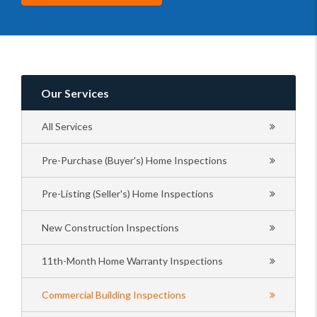
Our Services
All Services
Pre-Purchase (Buyer's) Home Inspections
Pre-Listing (Seller's) Home Inspections
New Construction Inspections
11th-Month Home Warranty Inspections
Commercial Building Inspections