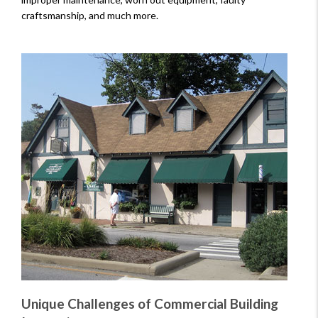
craftsmanship, and much more.
Unique Challenges of Commercial Building