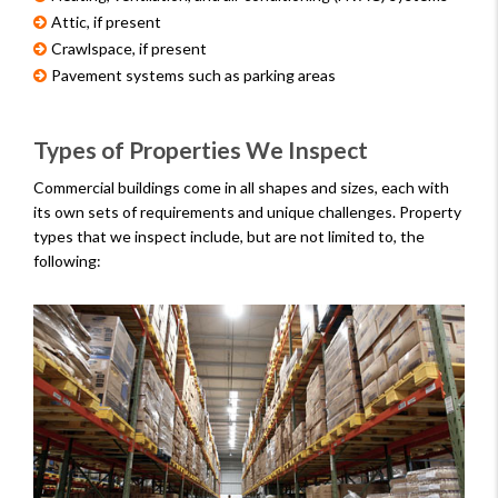
Attic, if present
Crawlspace, if present
Pavement systems such as parking areas
Types of Properties We Inspect
Commercial buildings come in all shapes and sizes, each with
its own sets of requirements and unique challenges. Property
types that we inspect include, but are not limited to, the
following: