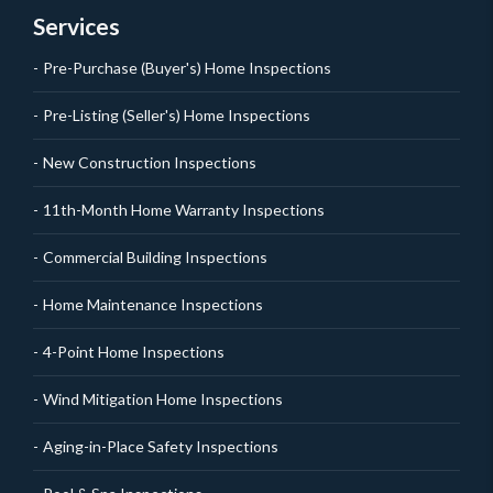
Services
Pre-Purchase (Buyer's) Home Inspections
Pre-Listing (Seller's) Home Inspections
New Construction Inspections
11th-Month Home Warranty Inspections
Commercial Building Inspections
Home Maintenance Inspections
4-Point Home Inspections
Wind Mitigation Home Inspections
Aging-in-Place Safety Inspections