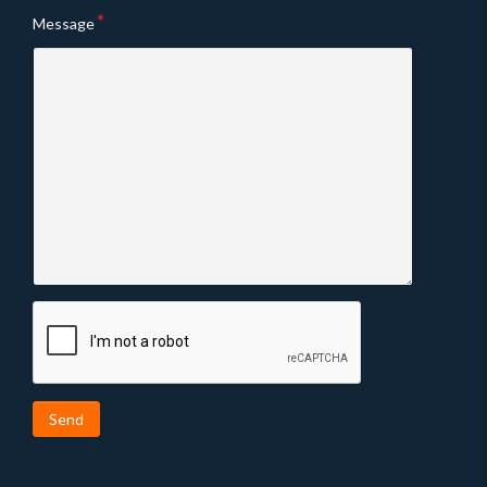
Message
Send