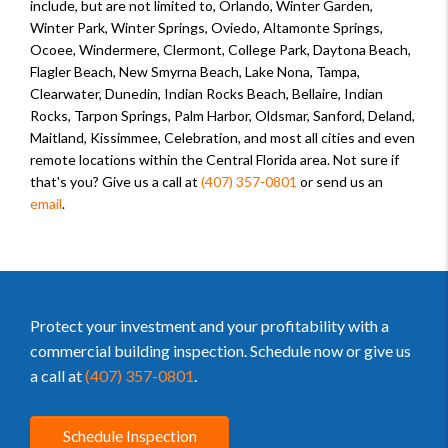
include, but are not limited to, Orlando, Winter Garden,
Winter Park, Winter Springs, Oviedo, Altamonte Springs,
Ocoee, Windermere, Clermont, College Park, Daytona Beach,
Flagler Beach, New Smyrna Beach, Lake Nona, Tampa,
Clearwater, Dunedin, Indian Rocks Beach, Bellaire, Indian
Rocks, Tarpon Springs, Palm Harbor, Oldsmar, Sanford, Deland,
Maitland, Kissimmee, Celebration, and most all cities and even
remote locations within the Central Florida area. Not sure if
that's you? Give us a call at
(407) 357-0801
or send us an
email
.
Protect your investment and your profitability with a
commercial building inspection. Schedule now or give us
a call at
(407) 357-0801
.
Schedule Inspection