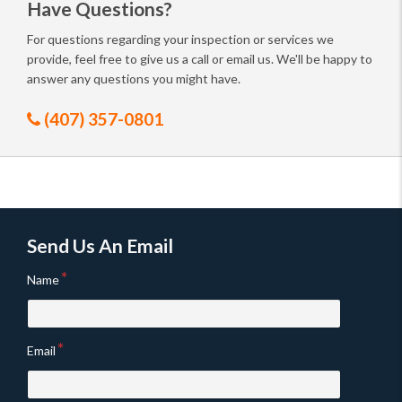
Have Questions?
For questions regarding your inspection or services we
provide, feel free to give us a call or email us. We'll be happy to
answer any questions you might have.
(407) 357-0801
Send Us An Email
Name
Email