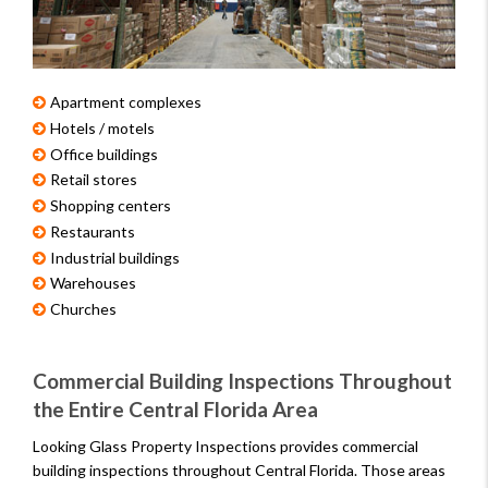
Apartment complexes
Hotels / motels
Office buildings
Retail stores
Shopping centers
Restaurants
Industrial buildings
Warehouses
Churches
Commercial Building Inspections Throughout
the Entire Central Florida Area
Looking Glass Property Inspections provides commercial
building inspections throughout Central Florida. Those areas