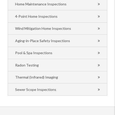
Home Maintenance Inspections
4-Point Home Inspections
Wind Mitigation Home Inspections
Aging-in-Place Safety Inspections
Pool & Spa Inspections
Radon Testing
Thermal (Infrared) Imaging
Sewer Scope Inspections