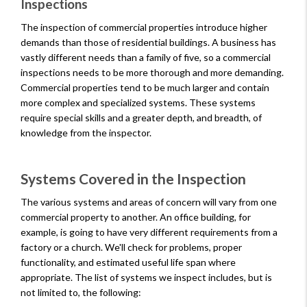
Inspections
The inspection of commercial properties introduce higher
demands than those of residential buildings. A business has
vastly different needs than a family of five, so a commercial
inspections needs to be more thorough and more demanding.
Commercial properties tend to be much larger and contain
more complex and specialized systems. These systems
require special skills and a greater depth, and breadth, of
knowledge from the inspector.
Systems Covered in the Inspection
The various systems and areas of concern will vary from one
commercial property to another. An office building, for
example, is going to have very different requirements from a
factory or a church. We'll check for problems, proper
functionality, and estimated useful life span where
appropriate. The list of systems we inspect includes, but is
not limited to, the following: