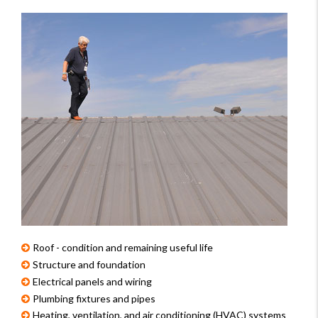
Roof - condition and remaining useful life
Structure and foundation
Electrical panels and wiring
Plumbing fixtures and pipes
Heating, ventilation, and air conditioning (HVAC) systems