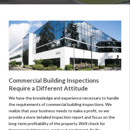
Commercial Building Inspections
Require a Different Attitude
We have the knowledge and experience necessary to handle
the requirements of commercial building inspections. We
realize that your business needs to make a profit, so we
provide a more detailed inspection report and focus on the
long-term profitability of the property. We'll check for
improper maintenance, worn out equipment, faulty