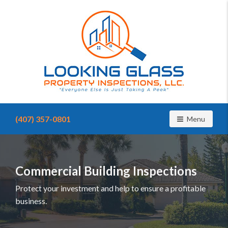
Find
a
(407) 357-0801
Toggle navig
Menu
home
inspector
you
can
trust
Commercial Building Inspections
with
Looking
Protect your investment and help to ensure a profitable
Glass
business.
Property
Inspections