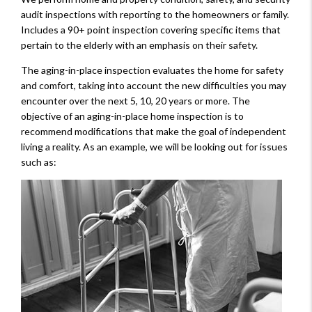
audit inspections with reporting to the homeowners or family.
Includes a 90+ point inspection covering specific items that
pertain to the elderly with an emphasis on their safety.
The aging-in-place inspection evaluates the home for safety
and comfort, taking into account the new difficulties you may
encounter over the next 5, 10, 20 years or more. The
objective of an aging-in-place home inspection is to
recommend modifications that make the goal of independent
living a reality. As an example, we will be looking out for issues
such as: