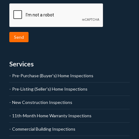
Send
Services
Pre-Purchase (Buyer's) Home Inspections
Pre-Listing (Seller's) Home Inspections
New Construction Inspections
11th-Month Home Warranty Inspections
Commercial Building Inspections