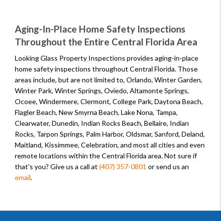
Aging-In-Place Home Safety Inspections
Throughout the Entire Central Florida Area
Looking Glass Property Inspections provides aging-in-place
home safety inspections throughout Central Florida. Those
areas include, but are not limited to, Orlando, Winter Garden,
Winter Park, Winter Springs, Oviedo, Altamonte Springs,
Ocoee, Windermere, Clermont, College Park, Daytona Beach,
Flagler Beach, New Smyrna Beach, Lake Nona, Tampa,
Clearwater, Dunedin, Indian Rocks Beach, Bellaire, Indian
Rocks, Tarpon Springs, Palm Harbor, Oldsmar, Sanford, Deland,
Maitland, Kissimmee, Celebration, and most all cities and even
remote locations within the Central Florida area. Not sure if
that's you? Give us a call at
(407) 357-0801
or send us an
email
.