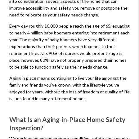
into consideration several aspects of the home that can
improve accessibility and safety, you remove or postpone the
need to relocate as your safety needs change.
Every day roughly 10,000 people reach the age of 65, equating
to nearly 4 million baby boomers entering into retirement each
year. The majority of baby boomers have very different
expectations than their parents when it comes to their
retirement lifestyle. 90% of retirees would prefer to age in
place, however, 80% have not properly prepared their homes
to be able to function safely as their needs change.
Aging in place means continuing to live your life amongst the
family and friends you've known, with the lifestyle you've
enjoyed for years, without the loss of freedom or quality of life
issues found in many retirement homes.
What Is an Aging-in-Place Home Safety
Inspection?
We perform home and property condition, safety, and security