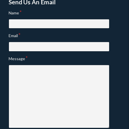
Send Us An Email
Name
Email
Message