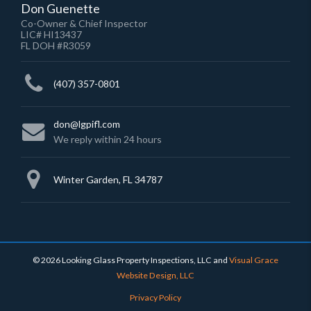
Don Guenette
Co-Owner & Chief Inspector
LIC# HI13437
FL DOH #R3059
(407) 357-0801
don@lgpifl.com
We reply within 24 hours
Winter Garden, FL 34787
© 2026 Looking Glass Property Inspections, LLC
and
Visual Grace
Website Design, LLC
Privacy Policy