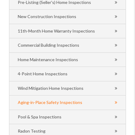
Pre-Listing (Seller's) Home Inspections
New Construction Inspections
11th-Month Home Warranty Inspections
Commercial Building Inspections
Home Maintenance Inspections
4-Point Home Inspections
Wind Mitigation Home Inspections
Aging-in-Place Safety Inspections
Pool & Spa Inspections
Radon Testing