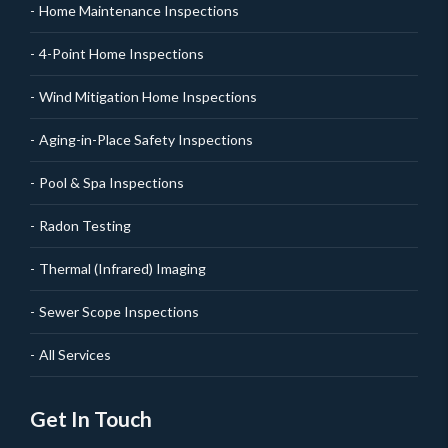
Home Maintenance Inspections
4-Point Home Inspections
Wind Mitigation Home Inspections
Aging-in-Place Safety Inspections
Pool & Spa Inspections
Radon Testing
Thermal (Infrared) Imaging
Sewer Scope Inspections
All Services
Get In Touch