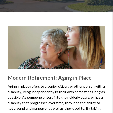
Modern Retirement: Aging in Place
Aging in place refers to a senior citizen, or other person with a
disability, living independently in their own home for as long as
possible. As someone enters into their elderly years, or has a
disability that progresses over time, they lose the ability to
get around and maneuver as well as they used to. By taking