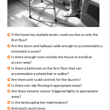
If the home has multiple levels, could you live on only the 
first floor?
Are the doors and hallways wide enough to accommodate a 
motorized scooter?
Is there enough room outside the house to install an 
access ramp?
Is there a bathroom on the first floor that can 
accommodate a wheelchair or walker?
Are there anti-scald controls for the faucets?
Is there non-slip flooring in appropriate areas?
Are there exterior sensor-triggered lights in appropriate 
areas?
Is the landscaping low-maintenance?
And much, much more.