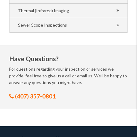
Thermal (Infrared) Imaging
Sewer Scope Inspections
Have Questions?
For questions regarding your inspection or services we
provide, feel free to give us a call or email us. We'll be happy to
answer any questions you might have.
(407) 357-0801