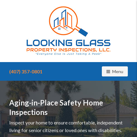
Find
a
(407) 357-0801
Toggle navig
Menu
home
inspector
you
can
trust
Aging-in-Place Safety Home
with
Inspections
Looking
Glass
Inspect your home to ensure comfortable, independent
Property
living for senior citizens or loved ones with disabilities.
Inspections