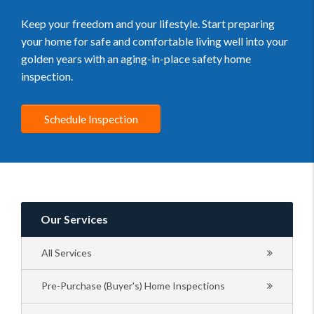
Keep your freedom and your lifestyle. Start preparing
your home for safe and comfortable living well into your
golden years with an aging-in-place safety home
inspection.
Schedule Inspection
Our Services
All Services
Pre-Purchase (Buyer's) Home Inspections