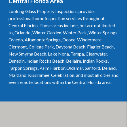
Central Florida Area
Looking Glass Property Inspections provides
professional home inspection services throughout
Central Florida. Those areas include, but are not limited
to, Orlando, Winter Garden, Winter Park, Winter Springs,
Oviedo, Altamonte Springs, Ocoee, Windermere,
Clermont, College Park, Daytona Beach, Flagler Beach,
New Smyrna Beach, Lake Nona, Tampa, Clearwater,
Dunedin, Indian Rocks Beach, Bellaire, Indian Rocks,
Tarpon Springs, Palm Harbor, Oldsmar, Sanford, Deland,
Maitland, Kissimmee, Celebration, and most all cities and
even remote locations within the Central Florida area.