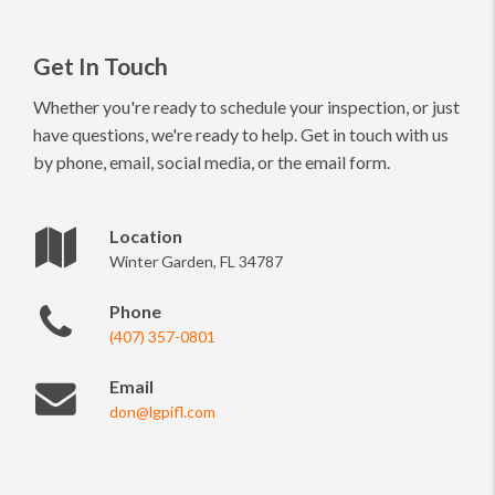
Get In Touch
Whether you're ready to schedule your inspection, or just
have questions, we're ready to help. Get in touch with us
by phone, email, social media, or the email form.
Location
Winter Garden, FL 34787
Phone
(407) 357-0801
Email
don@lgpifl.com