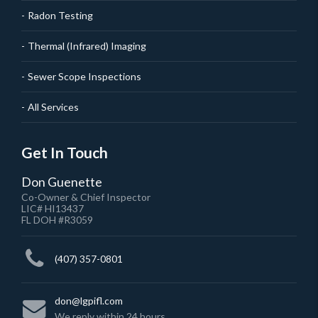
Radon Testing
Thermal (Infrared) Imaging
Sewer Scope Inspections
All Services
Get In Touch
Don Guenette
Co-Owner & Chief Inspector
LIC# HI13437
FL DOH #R3059
(407) 357-0801
don@lgpifl.com
We reply within 24 hours