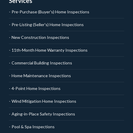
Services
Pre-Purchase (Buyer's) Home Inspections
Pre-Listing (Seller's) Home Inspections
New Construction Inspections
11th-Month Home Warranty Inspections
Commercial Building Inspections
Home Maintenance Inspections
4-Point Home Inspections
Wind Mitigation Home Inspections
Aging-in-Place Safety Inspections
Pool & Spa Inspections