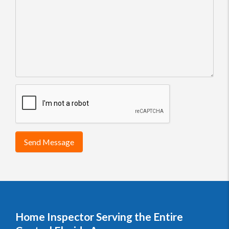
Send Message
Home Inspector Serving the Entire