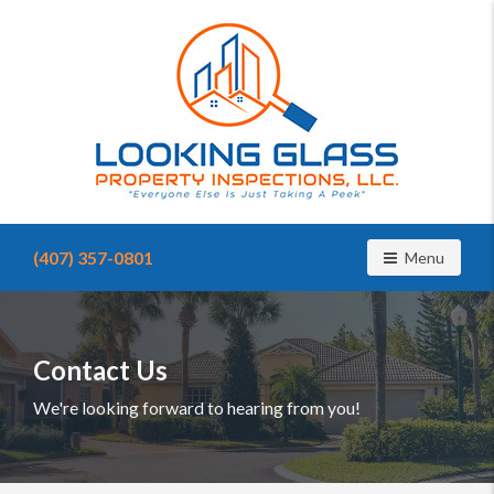
Find
a
(407) 357-0801
Toggle navig
Menu
home
inspector
you
can
trust
Contact Us
with
Looking
We're looking forward to hearing from you!
Glass
Property
Inspections