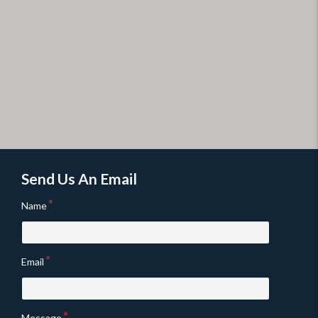
Send Us An Email
Name
Email
Message