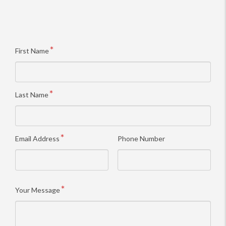
First Name
Last Name
Email Address
Phone Number
Your Message